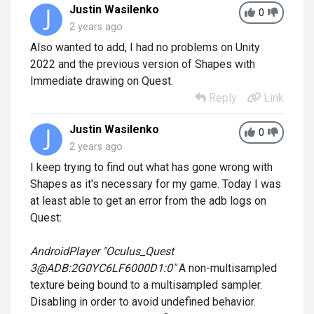
Justin Wasilenko
0
2 years ago
Also wanted to add, I had no problems on Unity
2022 and the previous version of Shapes with
Immediate drawing on Quest.
Reply
Link
Justin Wasilenko
0
2 years ago
I keep trying to find out what has gone wrong with
Shapes as it's necessary for my game. Today I was
at least able to get an error from the adb logs on
Quest:
AndroidPlayer "Oculus_Quest
3@ADB:2G0YC6LF6000D1:0"
A non-multisampled
texture being bound to a multisampled sampler.
Disabling in order to avoid undefined behavior.