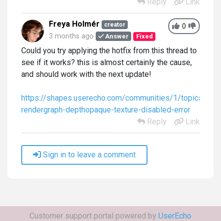
Reply
Link
Freya Holmér
creator
0
3 months ago
Answer
Fixed
Could you try applying the hotfix from this thread to
see if it works? this is almost certainly the cause,
and should work with the next update!
https://shapes.userecho.com/communities/1/topics/678
rendergraph-depthopaque-texture-disabled-error
Reply
Link
Sign in to leave a comment
Customer support portal powered by
UserEcho