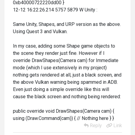
0xb40000722220dd00 }
12-12 16:22:26.214 5757 5879 W Unity :
Same Unity, Shapes, and URP version as the above.
Using Quest 3 and Vulkan.
In my case, adding some Shape game objects to
the scene they render just fine. However if I
override DrawShapes(Camera cam) for Immediate
mode (which I use extensively in my project)
nothing gets rendered at all, just a black screen, and
the above Vulkan warning being spammed in ADB.
Even just doing a simple override like this will
cause the black screen and nothing being rendered:
public override void DrawShapes(Camera cam) {
using (Draw.Command(cam)) { // Nothing here } }
Reply
Link