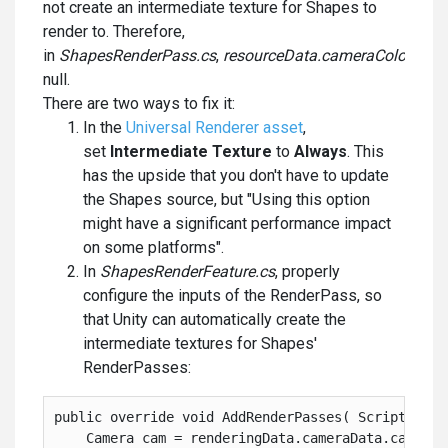
not create an intermediate texture for Shapes to
render to. Therefore,
in
ShapesRenderPass.cs
,
resourceData.cameraColor
is
null.
There are two ways to fix it:
In the
Universal Renderer asset
,
set
Intermediate Texture
to
Always
. This
has the upside that you don't have to update
the Shapes source, but "Using this option
might have a significant performance impact
on some platforms".
In
ShapesRenderFeature.cs
, properly
configure the inputs of the RenderPass, so
that Unity can automatically create the
intermediate textures for Shapes'
RenderPasses:
public override void AddRenderPasses( ScriptableR
    Camera cam = renderingData.cameraData.camera;