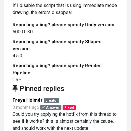
If I disable the script that is using immediate mode
drawing, the errors disappear.
Reporting a bug? please specify Unity version:
6000.0.30
Reporting a bug? please specify Shapes
version:
4.5.0
Reporting a bug? please specify Render
Pipeline:
URP
Pinned replies
Freya Holmér
creator
3 months ago
Answer
Fixed
Could you try applying the hotfix from this thread to
see if it works? this is almost certainly the cause,
and should work with the next update!