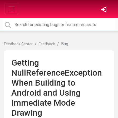
Bug
Feedback Center
Feedback
Getting
NullReferenceException
When Building to
Android and Using
Immediate Mode
Drawing