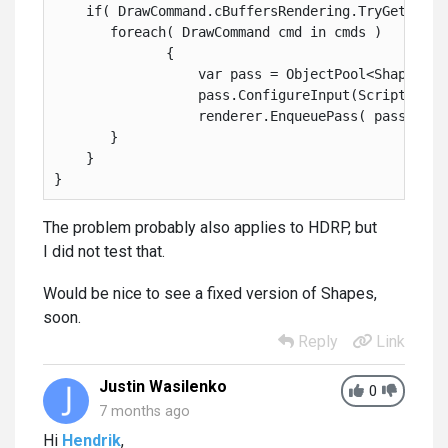
    if( DrawCommand.cBuffersRendering.TryGetValue
       foreach( DrawCommand cmd in cmds )
              {
                  var pass = ObjectPool<ShapesRen
                  pass.ConfigureInput(ScriptableR
                  renderer.EnqueuePass( pass.Init
       }
    }
}
The problem probably also applies to HDRP, but
I did not test that.
Would be nice to see a fixed version of Shapes,
soon.
Reply
Link
Justin Wasilenko
0
7 months ago
Hi
Hendrik
,