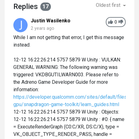
Replies
Oldest first
17
Justin Wasilenko
0
2 years ago
While I am not getting that error, I get this message
instead:
12-12 16:22:26.214 5757 5879 W Unity : VULKAN:
GENERAL WARNING: The following warning was
triggered: VKDBGUTILWARN003. Please refer to
the Adreno Game Developer Guide for more
information:
https://developer.qualcomm.com/sites/default/files/doc
gpu/snapdragon-game-toolkit/learn_guides.html
12-12 16:22:26.214 5757 5879 W Unity : Objects:
12-12 16:22:26.214 5757 5879 W Unity : #0: { name
= ExecuteRenderGraph (C0:C/XR, DS:C/X), type =
VK_OBJECT_TYPE_RENDER_PASS, handle =