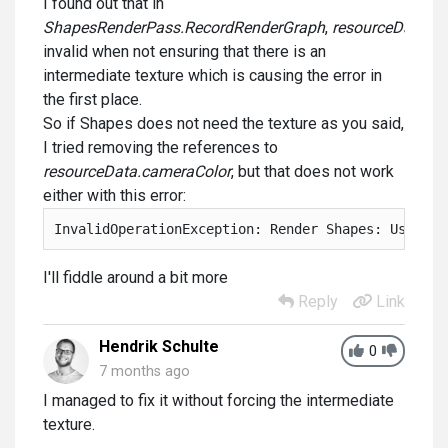
I found out that in
ShapesRenderPass.RecordRenderGraph
,
resourceData.ca
invalid when not ensuring that there is an
intermediate texture which is causing the error in
the first place.
So if Shapes does not need the texture as you said,
I tried removing the references to
resourceData.cameraColor
, but that does not work
either with this error:
InvalidOperationException: Render Shapes: Using r
I'll fiddle around a bit more
Reply
Link
Hendrik Schulte
0
7 months ago
I managed to fix it without forcing the intermediate
texture.