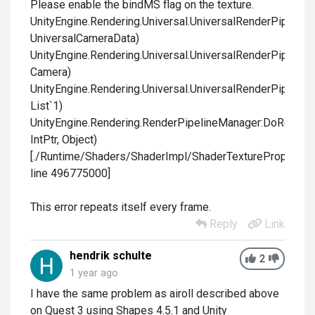
Please enable the bindMS flag on the texture.
UnityEngine.Rendering.Universal.UniversalRenderPipelin
UniversalCameraData)
UnityEngine.Rendering.Universal.UniversalRenderPipelin
Camera)
UnityEngine.Rendering.Universal.UniversalRenderPipeline
List`1)
UnityEngine.Rendering.RenderPipelineManager:DoRenderL
IntPtr, Object)
[./Runtime/Shaders/ShaderImpl/ShaderTextureProperty.c
line 496775000]
This error repeats itself every frame.
Reply
Link
hendrik schulte
2
1 year ago
I have the same problem as airoll described above
on Quest 3 using Shapes 4.5.1 and Unity