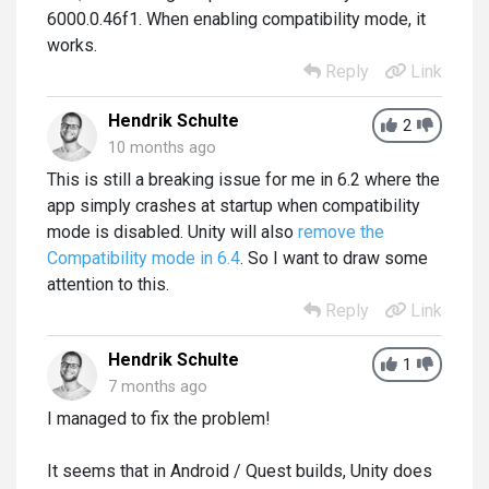
6000.0.46f1. When enabling compatibility mode, it
works.
Reply
Link
Hendrik Schulte
2
10 months ago
This is still a breaking issue for me in 6.2 where the
app simply crashes at startup when compatibility
mode is disabled. Unity will also
remove the
Compatibility mode in 6.4
. So I want to draw some
attention to this.
Reply
Link
Hendrik Schulte
1
7 months ago
I managed to fix the problem!
It seems that in Android / Quest builds, Unity does