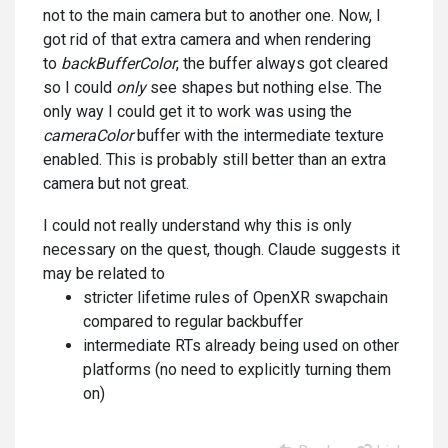
not to the main camera but to another one. Now, I
got rid of that extra camera and when rendering
to
backBufferColor
, the buffer always got cleared
so I could
only
see shapes but nothing else. The
only way I could get it to work was using the
cameraColor
buffer with the intermediate texture
enabled. This is probably still better than an extra
camera but not great.
I could not really understand why this is only
necessary on the quest, though. Claude suggests it
may be related to
stricter lifetime rules of OpenXR swapchain
compared to regular backbuffer
intermediate RTs already being used on other
platforms (no need to explicitly turning them
on)