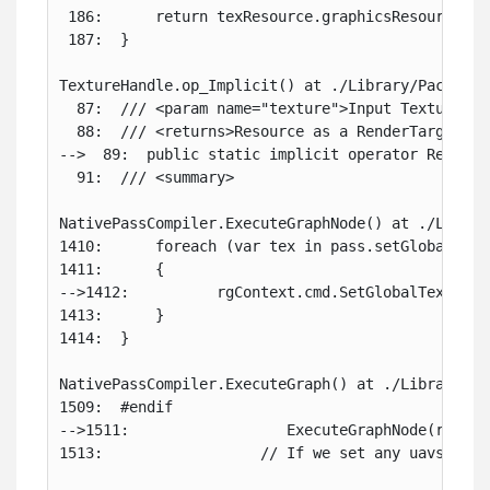
 186:      return texResource.graphicsResource;

 187:  }

TextureHandle.op_Implicit() at ./Library/PackageC
  87:  /// <param name="texture">Input TextureHand
  88:  /// <returns>Resource as a RenderTargetIden
-->  89:  public static implicit operator RenderT
  91:  /// <summary>

NativePassCompiler.ExecuteGraphNode() at ./Librar
1410:      foreach (var tex in pass.setGlobalsList
1411:      {

-->1412:          rgContext.cmd.SetGlobalTexture(t
1413:      }

1414:  }

NativePassCompiler.ExecuteGraph() at ./Library/Pa
1509:  #endif

-->1511:                  ExecuteGraphNode(ref rg
1513:                  // If we set any uavs clea