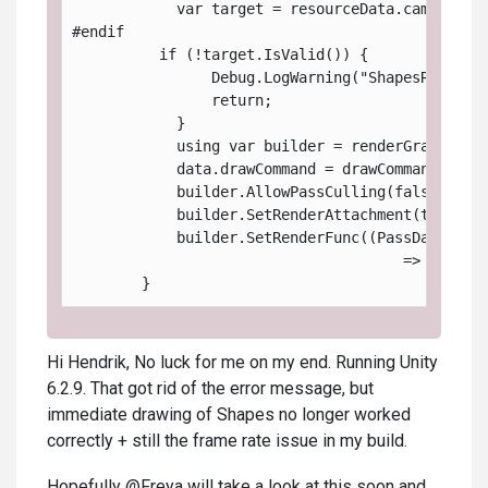
            var target = resourceData.cameraCol
#endif
          if (!target.IsValid()) {
                Debug.LogWarning("ShapesRenderP
                return;
            }
            using var builder = renderGraph.Add
            data.drawCommand = drawCommand;
            builder.AllowPassCulling(false);
            builder.SetRenderAttachment(target,
            builder.SetRenderFunc((PassData dat
                                      => dataPa
        }
Hi Hendrik, No luck for me on my end. Running Unity
6.2.9. That got rid of the error message, but
immediate drawing of Shapes no longer worked
correctly + still the frame rate issue in my build.
Hopefully @Freya will take a look at this soon and