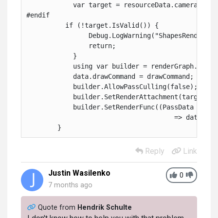
            var target = resourceData.cameraColor
#endif
          if (!target.IsValid()) {
                Debug.LogWarning("ShapesRenderPas
                return;
            }
            using var builder = renderGraph.AddRa
            data.drawCommand = drawCommand;
            builder.AllowPassCulling(false);
            builder.SetRenderAttachment(target, 0
            builder.SetRenderFunc((PassData dataP
                                      => dataPara
        }
Reply
Link
Justin Wasilenko
0
7 months ago
Quote from
Hendrik Schulte