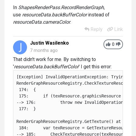
In
ShapesRenderPass.RecordRenderGraph
,
use
resourceData.backBufferColor
instead of
resourceData.cameraColor
.
Reply
Link
Justin Wasilenko
0
7 months ago
That didn't work for me. By switching to
'
resourceData.backBufferColor
' I get this error:
[Exception] InvalidOperationException: Trying to 
RenderGraphResourceRegistry.CheckTextureResource(
 174:  {

 175:      if (texResource.graphicsResource == nu
--> 176:          throw new InvalidOperationExcep
 177:  }

RenderGraphResourceRegistry.GetTexture() at ./Lib
 184:      var texResource = GetTextureResource(ha
--> 185:      CheckTextureResource(texResource);
