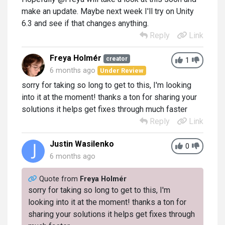
make an update. Maybe next week I'll try on Unity
6.3 and see if that changes anything.
Reply
Link
Freya Holmér
creator
1
6 months ago
Under Review
sorry for taking so long to get to this, I'm looking
into it at the moment! thanks a ton for sharing your
solutions it helps get fixes through much faster
Reply
Link
Justin Wasilenko
0
6 months ago
Quote from
Freya Holmér
sorry for taking so long to get to this, I'm
looking into it at the moment! thanks a ton for
sharing your solutions it helps get fixes through