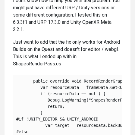
I don't know how to help you with that problem. You
might just have different URP / Unity versions or
some different configuration. I tested this on
6.3.3f1 and URP 17.3.0 and Unity OpenXR Meta
2.2.1.
Just want to add that the fix only works for Android
Builds on the Quest and doesn't for editor / webgl.
This is what I ended up with in
ShapesRenderPass.cs
       public override void RecordRenderGraph( Re
          var resourceData = frameData.Get<Univer
          if (resourceData == null) {
             Debug.LogWarning("ShapesRenderPass: 
             return;
          }
#if !UNITY_EDITOR && UNITY_ANDROID
            var target = resourceData.backBufferC
#else