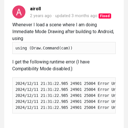
airoll
2 years ago
updated
3 months ago
Fixed
Whenever I load a scene where I am doing
Immediate Mode Drawing after building to Android,
using
using (Draw.Command(cam))
I get the following runtime error (I have
Compatibility Mode disabled.):
2024/12/11 21:31:22.985 24901 25004 Error Unity N
2024/12/11 21:31:22.985 24901 25004 Error Unity a
2024/12/11 21:31:22.985 24901 25004 Error Unity a
2024/12/11 21:31:22.985 24901 25004 Error Unity a
2024/12/11 21:31:22.985 24901 25004 Error Unity a