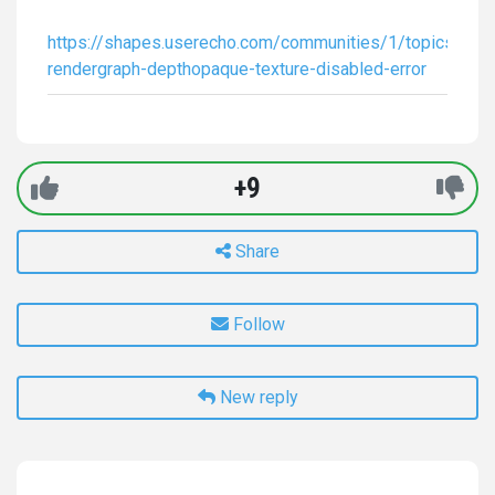
https://shapes.userecho.com/communities/1/topics/678
rendergraph-depthopaque-texture-disabled-error
+9
Share
Follow
New reply