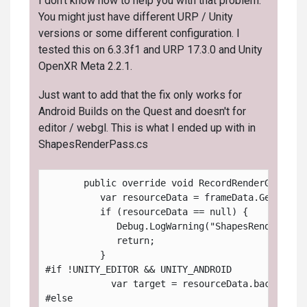
I don't know how to help you with that problem.
You might just have different URP / Unity
versions or some different configuration. I
tested this on 6.3.3f1 and URP 17.3.0 and Unity
OpenXR Meta 2.2.1.
Just want to add that the fix only works for
Android Builds on the Quest and doesn't for
editor / webgl. This is what I ended up with in
ShapesRenderPass.cs
       public override void RecordRenderGraph( 
          var resourceData = frameData.Get<Univ
          if (resourceData == null) {
             Debug.LogWarning("ShapesRenderPass
             return;
          }
#if !UNITY_EDITOR && UNITY_ANDROID
            var target = resourceData.backBuffe
#else