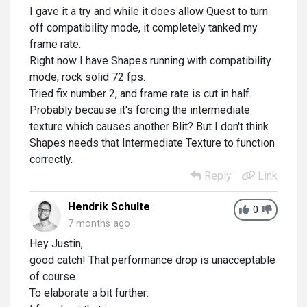
I gave it a try and while it does allow Quest to turn
off compatibility mode, it completely tanked my
frame rate.
Right now I have Shapes running with compatibility
mode, rock solid 72 fps.
Tried fix number 2, and frame rate is cut in half.
Probably because it's forcing the intermediate
texture which causes another Blit? But I don't think
Shapes needs that Intermediate Texture to function
correctly.
Reply
Link
Hendrik Schulte
0
7 months ago
Hey Justin,
good catch! That performance drop is unacceptable
of course.
To elaborate a bit further: