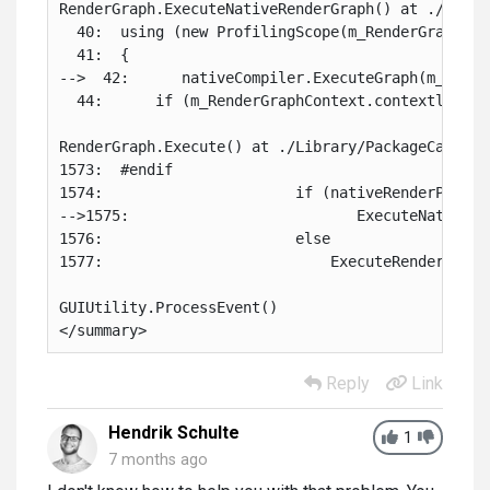
RenderGraph.ExecuteNativeRenderGraph() at ./Libra
  40:  using (new ProfilingScope(m_RenderGraphCon
  41:  {

-->  42:      nativeCompiler.ExecuteGraph(m_Rende
  44:      if (m_RenderGraphContext.contextlessTes
RenderGraph.Execute() at ./Library/PackageCache/c
1573:  #endif

1574:                      if (nativeRenderPassesE
-->1575:                          ExecuteNativeRen
1576:                      else

1577:                          ExecuteRenderGraph(
GUIUtility.ProcessEvent()

</summary>
Reply
Link
Hendrik Schulte
1
7 months ago