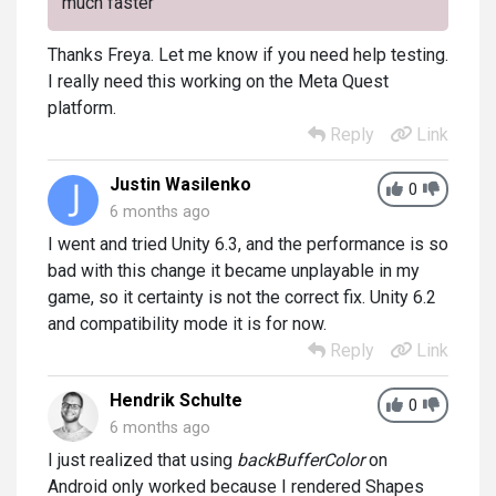
much faster
Thanks Freya. Let me know if you need help testing.
I really need this working on the Meta Quest
platform.
Reply
Link
Justin Wasilenko
0
6 months ago
I went and tried Unity 6.3, and the performance is so
bad with this change it became unplayable in my
game, so it certainty is not the correct fix. Unity 6.2
and compatibility mode it is for now.
Reply
Link
Hendrik Schulte
0
6 months ago
I just realized that using
backBufferColo
r
on
Android only worked because I rendered Shapes