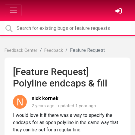
Feature Request
Feedback Center
Feedback
[Feature Request]
Polyline endcaps & fill
nick kornek
2 years ago
updated
1 year ago
I would love it if there was a way to specify the
endcaps for an open polyline in the same way that
they can be set for a regular line.