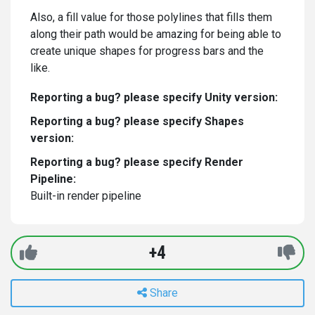
Also, a fill value for those polylines that fills them
along their path would be amazing for being able to
create unique shapes for progress bars and the
like.
Reporting a bug? please specify Unity version:
Reporting a bug? please specify Shapes
version:
Reporting a bug? please specify Render
Pipeline:
Built-in render pipeline
+4
Share