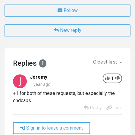
Follow
New reply
Replies
Oldest first
1
Jeremy
1
1 year ago
+1 for both of these requests, but especially the
endcaps.
Reply
Link
Sign in to leave a comment