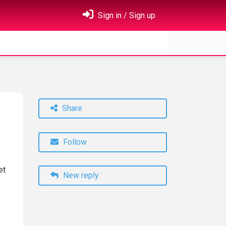
Sign in / Sign up
Share
Follow
et
New reply