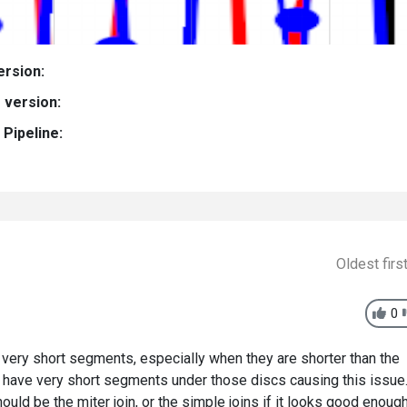
ersion:
 version:
Pipeline:
Oldest firs
0
 very short segments, especially when they are shorter than the
ght have very short segments under those discs causing this issue
ould be the miter join, or the simple joins if it looks good enoug