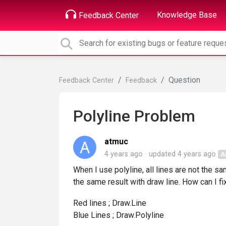
Knowledge Base
Feedback Center
Question
Feedback Center
Feedback
Polyline Problem
atmuc
4 years ago
updated
4 years ago
A
When I use polyline, all lines are not the sam
the same result with draw line. How can I fix 
Red lines ; Draw.Line
Blue Lines ; Draw.Polyline