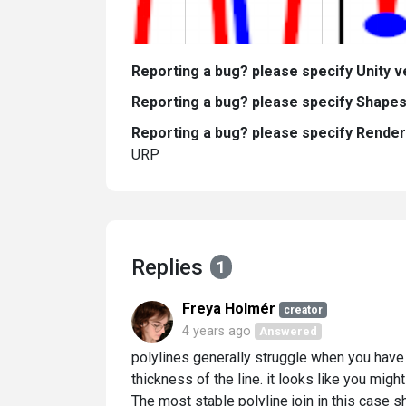
Reporting a bug? please specify Unity v
Reporting a bug? please specify Shapes
Reporting a bug? please specify Render 
URP
Replies
1
Freya Holmér
creator
4 years ago
Answered
polylines generally struggle when you have
thickness of the line. it looks like you mi
The most stable polyline join in this case sh