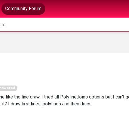
Community Forum
nswered
e like the line draw. I tried all PolylineJoins options but I can't g
it? I draw first lines, polylines and then discs.