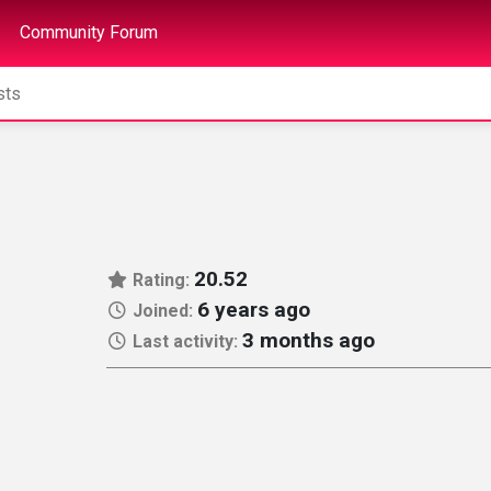
Community Forum
20.52
Rating:
6 years ago
Joined:
3 months ago
Last activity: