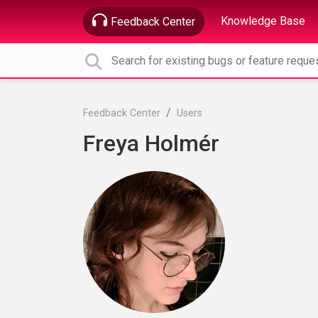
Knowledge Base
Feedback Center
Feedback Center
Users
Freya Holmér