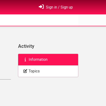
Sign in / Sign up
Activity
Information
Topics