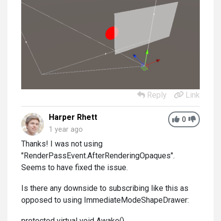
Reply
Link
Harper Rhett
0
1 year ago
Thanks! I was not using
"RenderPassEvent.AfterRenderingOpaques".
Seems to have fixed the issue.
Is there any downside to subscribing like this as
opposed to using ImmediateModeShapeDrawer:
protected virtual void Awake()