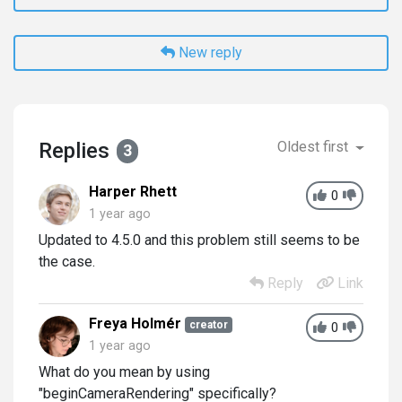
New reply
Replies
Oldest first
3
Harper Rhett
0
1 year ago
Updated to 4.5.0 and this problem still seems to be
the case.
Reply
Link
Freya Holmér
creator
0
1 year ago
What do you mean by using
"beginCameraRendering" specifically?