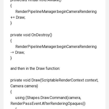
{
RenderPipelineManager.beginCameraRendering
+= Draw;
}
private void OnDestroy()
{
RenderPipelineManager.beginCameraRendering
-= Draw;
}
and then in the Draw function:
private void Draw(ScriptableRenderContext context,
Camera camera)
{
using (Shapes.Draw.Command(camera,
RenderPassEvent.AfterRenderingOpaques))