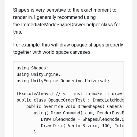
Shapes is very sensitive to the exact moment to
render in, I generally recommend using
the ImmediateModeShapeDrawer helper class for
this.
For example, this will draw opaque shapes properly
together with world space canvases:
using Shapes;
using UnityEngine;
using UnityEngine.Rendering.Universal;
[ExecuteAlways] // <-- just to make it draw in th
public class OpaqueOrderTest : ImmediateModeShape
    public override void DrawShapes( Camera cam )
       using( Draw.Command( cam, RenderPassEvent.
          Draw.BlendMode = ShapesBlendMode.Opaque
          Draw.Disc( Vector3.zero, 100, Color.red
       }