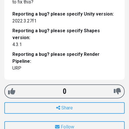
to fix this?
Reporting a bug? please specify Unity version:
2022.3.27f1
Reporting a bug? please specify Shapes
version:
4.3.1
Reporting a bug? please specify Render
Pipeline:
URP
0
Share
Follow