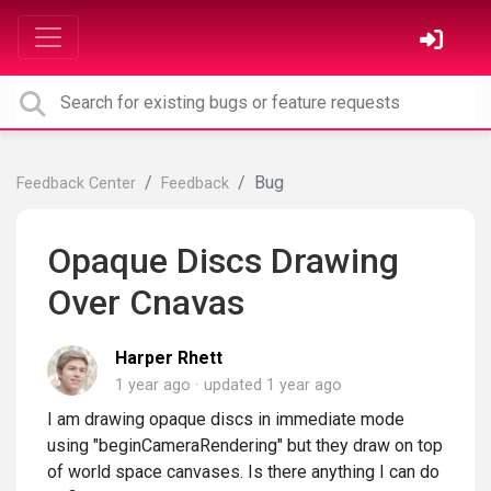
Bug
Feedback Center
Feedback
Opaque Discs Drawing
Over Cnavas
Harper Rhett
1 year ago
updated
1 year ago
I am drawing opaque discs in immediate mode
using "beginCameraRendering" but they draw on top
of world space canvases. Is there anything I can do