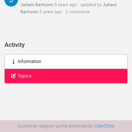
Juhani Karlsson
5 years ago
updated by
Juhani
Karlsson
5 years ago
3 comments
Activity
Information
Topics
Customer support portal powered by
UserEcho