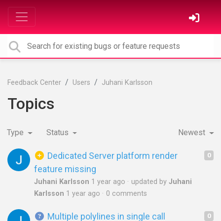
Feedback Center
Users
Juhani Karlsson
Topics
Type
Status
Newest
Dedicated Server platform render
0
feature missing
Juhani Karlsson
1 year ago
updated by
Juhani
Karlsson
1 year ago
0 comments
Multiple polylines in single call
0