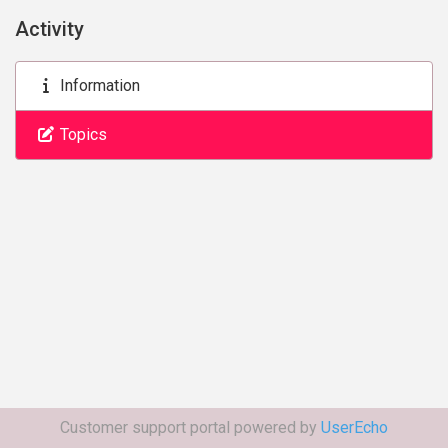
Activity
Information
Topics
Customer support portal powered by
UserEcho