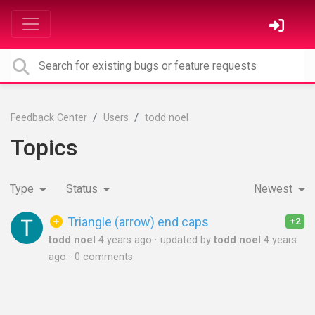
Feedback Center
Users
todd noel
Topics
Type
Status
Newest
Triangle (arrow) end caps
+2
todd noel
4 years ago
updated by
todd noel
4 years
ago
0 comments