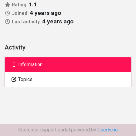
1.1
Rating:
4 years ago
Joined:
4 years ago
Last activity:
Activity
Information
Topics
Customer support portal powered by
UserEcho