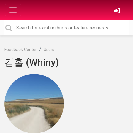
Feedback Center
Users
김홀 (Whiny)