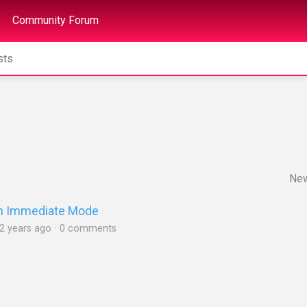
Community Forum
Ne
 in Immediate Mode
2 years ago
0 comments