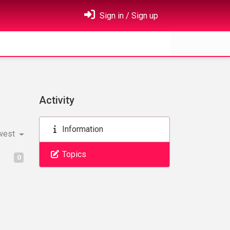
Sign in / Sign up
Activity
Information
west
Topics
0