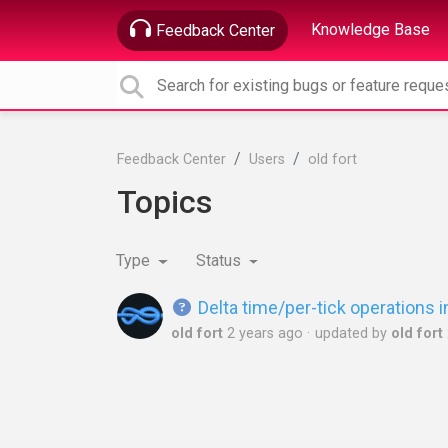
Knowledge Base
Feedback Center
Feedback Center
Users
old fort
Topics
Type
Status
Delta time/per-tick operations
old fort
2 years ago
updated by
old fort