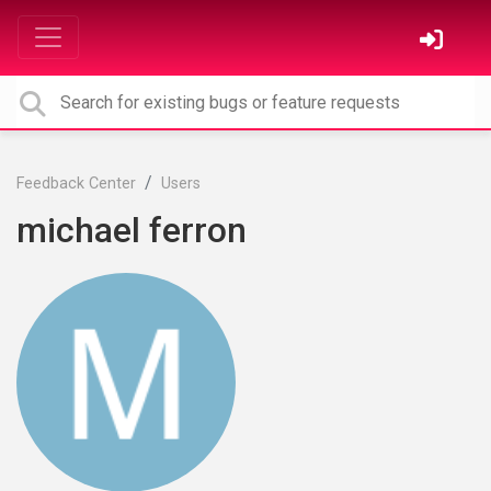
Feedback Center
Users
michael ferron