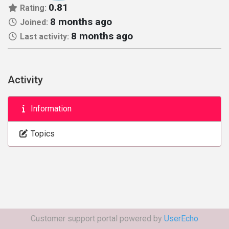
0.81
Rating:
8 months ago
Joined:
8 months ago
Last activity:
Activity
Information
Topics
Customer support portal powered by
UserEcho