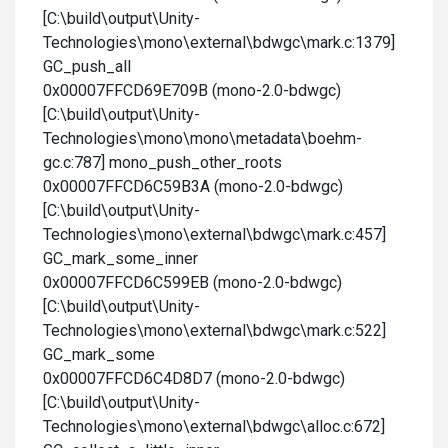
[C:\build\output\Unity-
Technologies\mono\external\bdwgc\mark.c:1379]
GC_push_all
0x00007FFCD69E709B (mono-2.0-bdwgc)
[C:\build\output\Unity-
Technologies\mono\mono\metadata\boehm-
gc.c:787] mono_push_other_roots
0x00007FFCD6C59B3A (mono-2.0-bdwgc)
[C:\build\output\Unity-
Technologies\mono\external\bdwgc\mark.c:457]
GC_mark_some_inner
0x00007FFCD6C599EB (mono-2.0-bdwgc)
[C:\build\output\Unity-
Technologies\mono\external\bdwgc\mark.c:522]
GC_mark_some
0x00007FFCD6C4D8D7 (mono-2.0-bdwgc)
[C:\build\output\Unity-
Technologies\mono\external\bdwgc\alloc.c:672]