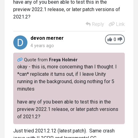
have any of you been able to test this in the
preview 2022.1 release, or later patch versions of
2021.2?
Reply
Link
devon merner
0
4 years ago
Quote from
Freya Holmér
okay - this is, more concerning than I thought. I
*can* replicate it turns out, if I leave Unity
running in the background, doing nothing for 5
minutes
have any of you been able to test this in the
preview 2022.1 release, or later patch versions
of 2021.2?
Just tried 2021.2.12 (latest patch). Same crash