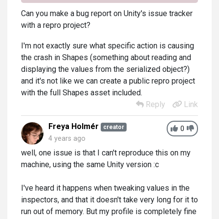
Can you make a bug report on Unity's issue tracker
with a repro project?
I'm not exactly sure what specific action is causing
the crash in Shapes (something about reading and
displaying the values from the serialized object?)
and it's not like we can create a public repro project
with the full Shapes asset included.
Reply
Link
Freya Holmér
creator
0
4 years ago
well, one issue is that I can't reproduce this on my
machine, using the same Unity version :c
I've heard it happens when tweaking values in the
inspectors, and that it doesn't take very long for it to
run out of memory. But my profile is completely fine