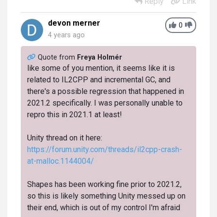
Reply
Link
devon merner
0
4 years ago
Quote from
Freya Holmér
like some of you mention, it seems like it is
related to IL2CPP and incremental GC, and
there's a possible regression that happened in
2021.2 specifically. I was personally unable to
repro this in 2021.1 at least!
Unity thread on it here:
https://forum.unity.com/threads/il2cpp-crash-
at-malloc.1144004/
Shapes has been working fine prior to 2021.2,
so this is likely something Unity messed up on
their end, which is out of my control I'm afraid