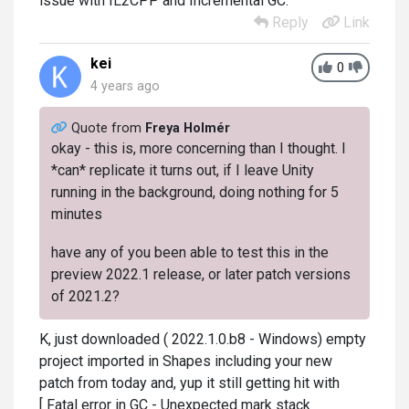
issue with IL2CPP and Incremental GC.
Reply
Link
kei
0
4 years ago
Quote from
Freya Holmér
okay - this is, more concerning than I thought. I
*can* replicate it turns out, if I leave Unity
running in the background, doing nothing for 5
minutes
have any of you been able to test this in the
preview 2022.1 release, or later patch versions
of 2021.2?
K, just downloaded ( 2022.1.0.b8 - Windows) empty
project imported in Shapes including your new
patch from today and, yup it still getting hit with
[ Fatal error in GC - Unexpected mark stack