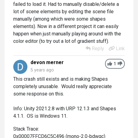
failed to load it. Had to manually disable/delete a
lot of scene elements by editing the scene file
manually (among which were some shapes
elements). Now in a different project it can easily
happen when just manually playing around with the
color editor (to try out a lot of gradient stuff).
Reply
Link
devon merner
1
5 years ago
This crash still exists and is making Shapes
completely unusable. Would really appreciate
some response on this.
Info: Unity 2021.2.8 with URP 12.1.3 and Shapes
4.1.1. OS is Windows 11.
Stack Trace:
0x00007FFCD6C5C496 (mono-2.0-bdwgc)