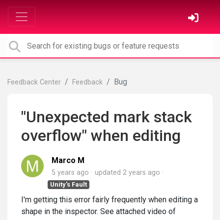
Bug
Feedback Center
Feedback
"Unexpected mark stack
overflow" when editing
Marco M
5 years ago
updated
2 years ago
Unity's Fault
I'm getting this error fairly frequently when editing a
shape in the inspector. See attached video of