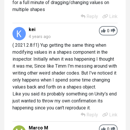
for a full minute of dragging/changing values on
multiple shapes
Reply
Link
kei
0
4 years ago
( 2021.2.8.f1) Yup getting the same thing when
modifying values in a shapes component in the
inspector. Initially when it was happening I thought
it was me; Since like Timm I'm messing around with
writing other weird shader codes. But I've noticed it
only happens when I spend some time changing
values back and forth on a shapes object.
Like you said its probably something on Unity's end
just wanted to throw my own confirmation its
happening since you can't reproduce it.
Reply
Link
Marco M
0