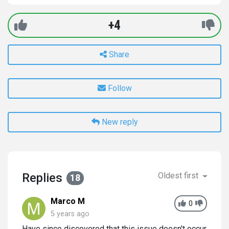
+4
Share
Follow
New reply
Replies
Oldest first
18
Marco M
0
5 years ago
Have since discovered that this issue doesn't occur