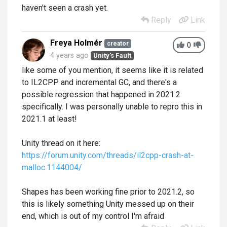
haven't seen a crash yet.
Reply
Link
Freya Holmér
creator
0
4 years ago
Unity's Fault
like some of you mention, it seems like it is related
to IL2CPP and incremental GC, and there's a
possible regression that happened in 2021.2
specifically. I was personally unable to repro this in
2021.1 at least!
Unity thread on it here:
https://forum.unity.com/threads/il2cpp-crash-at-
malloc.1144004/
Shapes has been working fine prior to 2021.2, so
this is likely something Unity messed up on their
end, which is out of my control I'm afraid