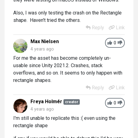
Also, I was only testing the crash on the Rectangle
shape. Haven't tried the others.
Reply
Link
Max Nielsen
0
4 years ago
For me the asset has become completely un-
usable since Unity 2021.2. Crashes, stack
overflows, and so on. It seems to only happen with
rectangle shapes.
Reply
Link
Freya Holmér
creator
0
4 years ago
I'm still unable to replicate this :( even using the
rectangle shape