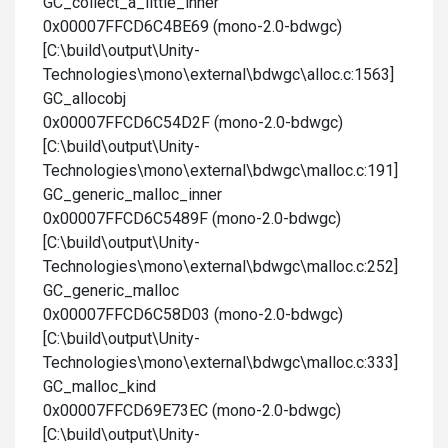
GC_collect_a_little_inner
0x00007FFCD6C4BE69 (mono-2.0-bdwgc)
[C:\build\output\Unity-
Technologies\mono\external\bdwgc\alloc.c:1563]
GC_allocobj
0x00007FFCD6C54D2F (mono-2.0-bdwgc)
[C:\build\output\Unity-
Technologies\mono\external\bdwgc\malloc.c:191]
GC_generic_malloc_inner
0x00007FFCD6C5489F (mono-2.0-bdwgc)
[C:\build\output\Unity-
Technologies\mono\external\bdwgc\malloc.c:252]
GC_generic_malloc
0x00007FFCD6C58D03 (mono-2.0-bdwgc)
[C:\build\output\Unity-
Technologies\mono\external\bdwgc\malloc.c:333]
GC_malloc_kind
0x00007FFCD69E73EC (mono-2.0-bdwgc)
[C:\build\output\Unity-