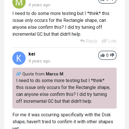
4 years ago
I need to do some more testing but I *think* this
issue only occurs for the Rectangle shape, can
anyone else confirm this? I did try turning off
incremental GC but that didn't help.
Reply
Link
kei
0
4 years ago
Quote from
Marco M
I need to do some more testing but I *think*
this issue only occurs for the Rectangle shape,
can anyone else confirm this? I did try turning
off incremental GC but that didn't help.
For me it was occurring specifically with the Disk
shape, haven't tried to confirm it with other shapes
yet.