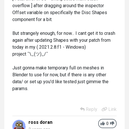
overflow ] after dragging around the inspector
Offset variable on specifically the Disc Shapes
component for a bit.
But strangely enough, for now... I cant get it to crash
again after updating Shapes with your patch from
today in my ( 2021.2.8.f1 - Windows)
project ¯\_(ツ)_/¯
Just gonna make temporary full on meshes in
Blender to use for now, but if there is any other
data/ or set up you'd like tested just gimmie the
params.
Reply
Link
ross doran
0