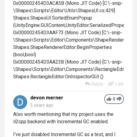
0x000002454D3ACA5B (Mono JIT Code) [C:\-snip-
\Shapes\Scripts\Editor\Utils\ShapesUI.cs:429]
Shapes.ShapesUI:SortedEnumPopup
(UnityEngine.GUIContent,UnityEditor.SerializedProperty,stri
0x000002454D3AAF73 (Mono JIT Code) [C:\-snip-
\Shapes\Scripts\Editor\Components\ShapeRendererEdito
Shapes.ShapeRendererEditor:BeginProperties
(bool,bool)
0x000002454D3AA23B (Mono JIT Code) [C:\-snip-
\Shapes\Scripts\Editor\Components\RectangleEditor.cs:
Shapes.RectangleEditor:OnInspectorGUI ()
Reply
Link
devon merner
0
5 years ago
Also worth mentioning that my project uses the
il2cpp backend with Incremental GC enabled.
I've just disabled Incremental GC as a test, and I