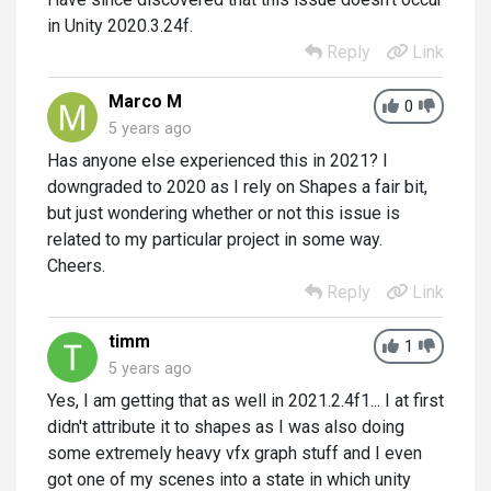
in Unity 2020.3.24f.
Reply
Link
Marco M
0
5 years ago
Has anyone else experienced this in 2021? I
downgraded to 2020 as I rely on Shapes a fair bit,
but just wondering whether or not this issue is
related to my particular project in some way.
Cheers.
Reply
Link
timm
1
5 years ago
Yes, I am getting that as well in 2021.2.4f1... I at first
didn't attribute it to shapes as I was also doing
some extremely heavy vfx graph stuff and I even
got one of my scenes into a state in which unity