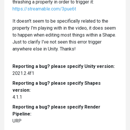
thrashing a property in order to trigger it:
https://streamable.com/3pue6t
It doesn't seem to be specifically related to the
property I'm playing with in the video, it does seem
to happen when editing most things within a Shape.
Just to clarify I've not seen this error trigger
anywhere else in Unity. Thanks!
Reporting a bug? please specify Unity version:
2021.2.4f1
Reporting a bug? please specify Shapes
version:
4.1.1
Reporting a bug? please specify Render
Pipeline:
URP