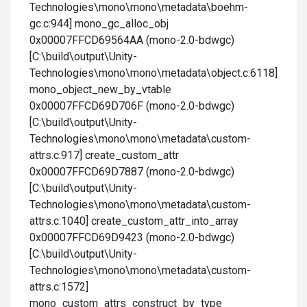
Technologies\mono\mono\metadata\boehm-
gc.c:944] mono_gc_alloc_obj
0x00007FFCD69564AA (mono-2.0-bdwgc)
[C:\build\output\Unity-
Technologies\mono\mono\metadata\object.c:6118]
mono_object_new_by_vtable
0x00007FFCD69D706F (mono-2.0-bdwgc)
[C:\build\output\Unity-
Technologies\mono\mono\metadata\custom-
attrs.c:917] create_custom_attr
0x00007FFCD69D7887 (mono-2.0-bdwgc)
[C:\build\output\Unity-
Technologies\mono\mono\metadata\custom-
attrs.c:1040] create_custom_attr_into_array
0x00007FFCD69D9423 (mono-2.0-bdwgc)
[C:\build\output\Unity-
Technologies\mono\mono\metadata\custom-
attrs.c:1572]
mono_custom_attrs_construct_by_type