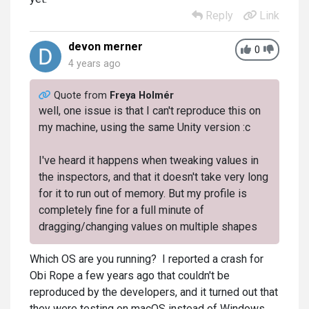
Reply
Link
devon merner
0
4 years ago
Quote from
Freya Holmér
well, one issue is that I can't reproduce this on
my machine, using the same Unity version :c
I've heard it happens when tweaking values in
the inspectors, and that it doesn't take very long
for it to run out of memory. But my profile is
completely fine for a full minute of
dragging/changing values on multiple shapes
Which OS are you running? I reported a crash for
Obi Rope a few years ago that couldn't be
reproduced by the developers, and it turned out that
they were testing on macOS instead of Windows.