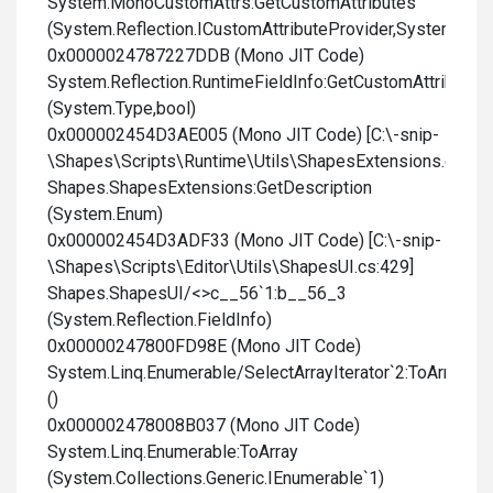
System.MonoCustomAttrs:GetCustomAttributes
(System.Reflection.ICustomAttributeProvider,System.Type
0x0000024787227DDB (Mono JIT Code)
System.Reflection.RuntimeFieldInfo:GetCustomAttributes
(System.Type,bool)
0x000002454D3AE005 (Mono JIT Code) [C:\-snip-
\Shapes\Scripts\Runtime\Utils\ShapesExtensions.cs:182
Shapes.ShapesExtensions:GetDescription
(System.Enum)
0x000002454D3ADF33 (Mono JIT Code) [C:\-snip-
\Shapes\Scripts\Editor\Utils\ShapesUI.cs:429]
Shapes.ShapesUI/<>c__56`1:b__56_3
(System.Reflection.FieldInfo)
0x00000247800FD98E (Mono JIT Code)
System.Linq.Enumerable/SelectArrayIterator`2:ToArray
()
0x000002478008B037 (Mono JIT Code)
System.Linq.Enumerable:ToArray
(System.Collections.Generic.IEnumerable`1)