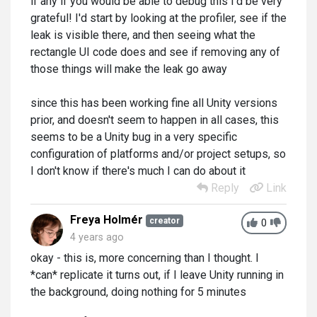
if any if you would be able to debug this I'd be very
grateful! I'd start by looking at the profiler, see if the
leak is visible there, and then seeing what the
rectangle UI code does and see if removing any of
those things will make the leak go away
since this has been working fine all Unity versions
prior, and doesn't seem to happen in all cases, this
seems to be a Unity bug in a very specific
configuration of platforms and/or project setups, so
I don't know if there's much I can do about it
Reply
Link
Freya Holmér
creator
0
4 years ago
okay - this is, more concerning than I thought. I
*can* replicate it turns out, if I leave Unity running in
the background, doing nothing for 5 minutes