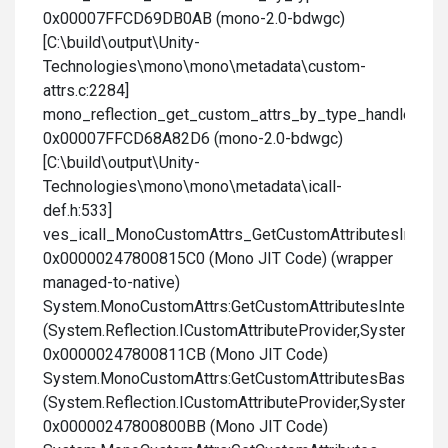
0x00007FFCD69DB0AB (mono-2.0-bdwgc)
[C:\build\output\Unity-
Technologies\mono\mono\metadata\custom-
attrs.c:2284]
mono_reflection_get_custom_attrs_by_type_handle
0x00007FFCD68A82D6 (mono-2.0-bdwgc)
[C:\build\output\Unity-
Technologies\mono\mono\metadata\icall-
def.h:533]
ves_icall_MonoCustomAttrs_GetCustomAttributesInterna
0x00000247800815C0 (Mono JIT Code) (wrapper
managed-to-native)
System.MonoCustomAttrs:GetCustomAttributesInternal
(System.Reflection.ICustomAttributeProvider,System.Type
0x00000247800811CB (Mono JIT Code)
System.MonoCustomAttrs:GetCustomAttributesBase
(System.Reflection.ICustomAttributeProvider,System.Type
0x00000247800800BB (Mono JIT Code)